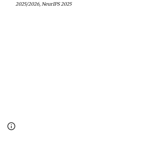
2025/2026, Neur
IPS 2025