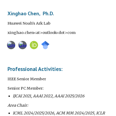
Skip to main content
Skip to navigation
Xinghao Chen, Ph.D.
Huawei Noah's Ark Lab
xinghao.chen<at>outlook<dot>com
Professional Activities:
IEEE Senior Member
Senior PC Member:
IJCAI 2021, AAAI 2022, AAAI 2025/2026
Area Chair:
ICML
202
4/2025/2026
,
ACM MM
202
4/2025
, ICLR